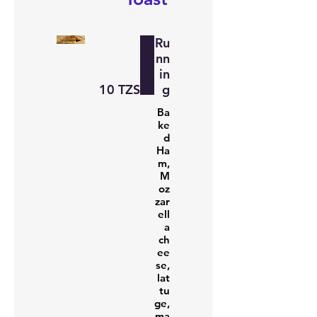
Ru
nn
in
‏10 TZS
g
Ba
ke
d
Ha
m,
M
oz
zar
ell
a
ch
ee
se,
lat
tu
ge,
ma