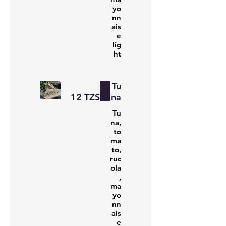
yo
nn
ais
e
lig
ht
Tu
‏12 TZS
na
Tu
na,
to
ma
to,
ruc
ola
,
ma
yo
nn
ais
e