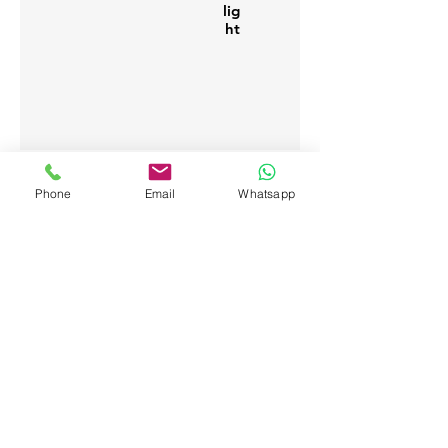
lig
ht
Phone
Email
Whatsapp
Bwejuu - Zanzibar (Tanzania)
info@thehubzanzibar.com
+255 776 188 423
WhatsApp