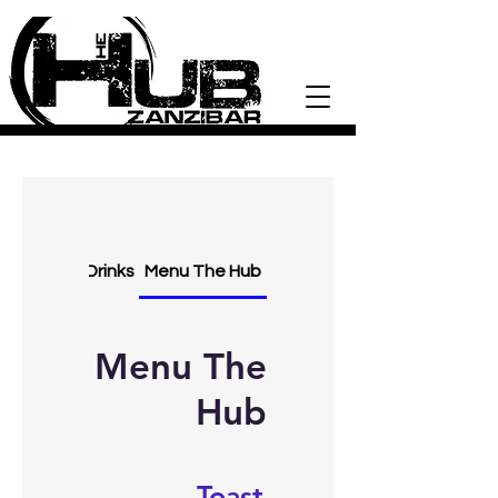
Drinks
Menu The Hub
Menu The
Hub
Toast