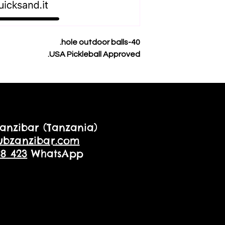
40-hole outdoor balls.
USA Pickleball Approved.
anzibar (Tanzania)
ubzanzibar.com
88 423
WhatsApp