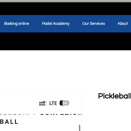
Booking online
Padel Academy
Our Services
About
Pickleba