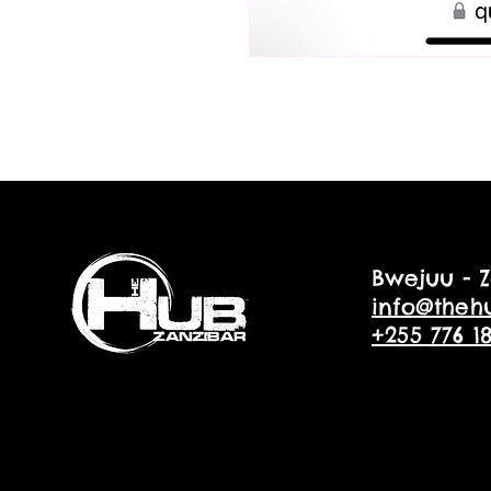
Bwejuu - Z
info@theh
+255 776 1