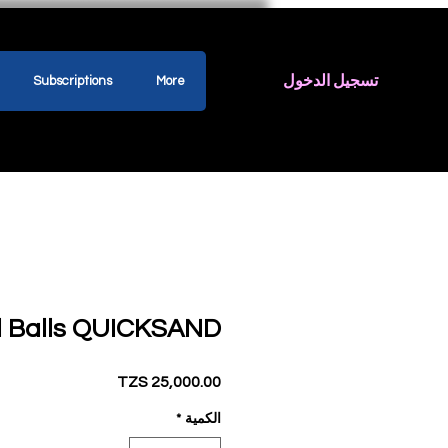
تسجيل الدخول
Subscriptions
More
ll Balls QUICKSAND
السعر
*
الكمية