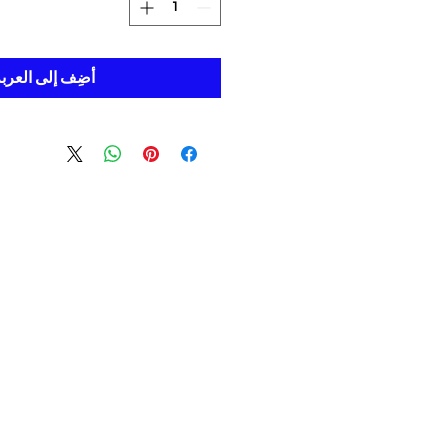
ضِف إلى العربة