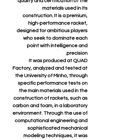
quality and certification of the
materials used in its
construction. It is a premium,
high-performance racket,
designed for ambitious players
who seek to dominate each
point with intelligence and
precision.
It was produced at QUAD
Factory, analyzed and tested at
the University of Minho, through
specific performance tests on
the main materials used in the
construction of rackets, such as
carbon and foam, in a laboratory
environment. Through the use of
computational engineering and
sophisticated mechanical
modeling techniques, it was