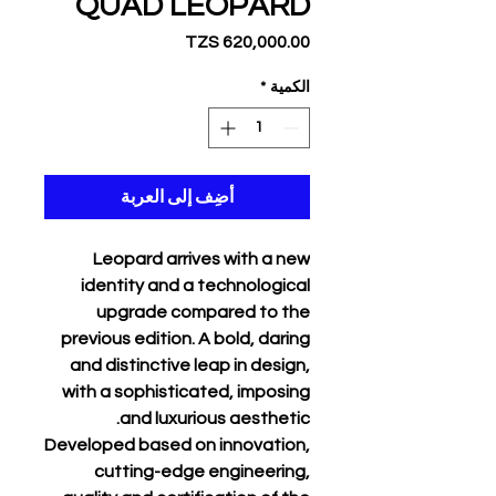
QUAD LEOPARD
السعر
*
الكمية
أضِف إلى العربة
Leopard arrives with a new
identity and a technological
upgrade compared to the
previous edition. A bold, daring
and distinctive leap in design,
with a sophisticated, imposing
and luxurious aesthetic.
Developed based on innovation,
cutting-edge engineering,