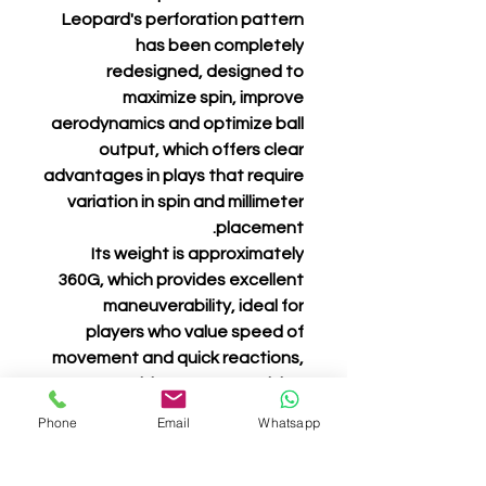
Leopard's perforation pattern
has been completely
redesigned, designed to
maximize spin, improve
aerodynamics and optimize ball
output, which offers clear
advantages in plays that require
variation in spin and millimeter
placement.
Its weight is approximately
360G, which provides excellent
maneuverability, ideal for
players who value speed of
movement and quick reactions,
without compromising
robustness and stability.
Phone
Email
Whatsapp
Leopard is not just another
racket. It is an extension of the