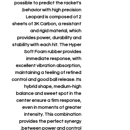
possible to predict the racket's
behavior with high precision.
Leopard is composed of 2
sheets of 3K Carbon, a resistant
and rigid material, which
provides power, durability and
stability with each hit. The Hyper
Soft Foam rubber provides
immediate response, with
excellent vibration absorption,
maintaining a feeling of refined
control and good ball release. Its
hybrid shape, medium-high
balance and sweet spot in the
center ensure a firm response,
even in moments of greater
intensity. This combination
provides the perfect synergy
between power and control.