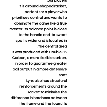
our players.
It is a round-shaped racket,
perfect for a player who
prioritises control and wants to
dominate the game like a true
master. Its balance point is close
to the handle and its sweet
spot is wider and is located in
the central area.
It was produced with Double 3K
Carbon, a more flexible carbon,
in order to guarantee greater
ball output in a more defensive
shot.
Lynx also has structural
reinforcements around the
racket to minimise the
difference in hardness between
the frame and the foam. Its