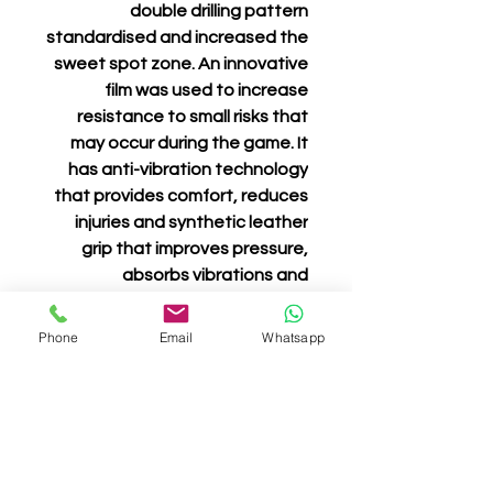
double drilling pattern
standardised and increased the
sweet spot zone. An innovative
film was used to increase
resistance to small risks that
may occur during the game. It
has anti-vibration technology
that provides comfort, reduces
injuries and synthetic leather
grip that improves pressure,
absorbs vibrations and
guarantees grip and comfort.
Phone
Email
Whatsapp