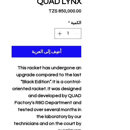
QUAD LYNX
السعر
*
الكمية
أضِف إلى العربة
This racket has undergone an
upgrade compared to the last
“Black Edition”. It is a control-
oriented racket. It was designed
and developed by QUAD
Factory's R&D Department and
tested over several months in
the laboratory by our
technicians and on the court by