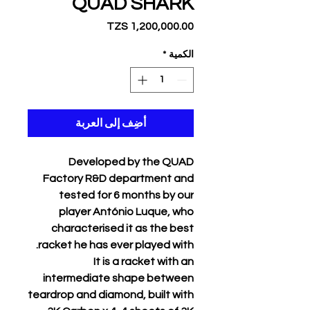
QUAD SHARK
السعر
*
الكمية
أضِف إلى العربة
Developed by the QUAD
Factory R&D department and
tested for 6 months by our
player António Luque, who
characterised it as the best
racket he has ever played with.
It is a racket with an
intermediate shape between
teardrop and diamond, built with