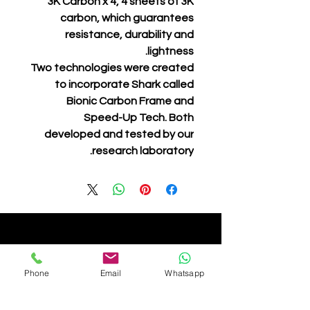
3K Carbon x 4, 4 sheets of 3K
carbon, which guarantees
resistance, durability and
lightness.
Two technologies were created
to incorporate Shark called
Bionic Carbon Frame and
Speed-Up Tech. Both
developed and tested by our
research laboratory.
Phone
Email
Whatsapp