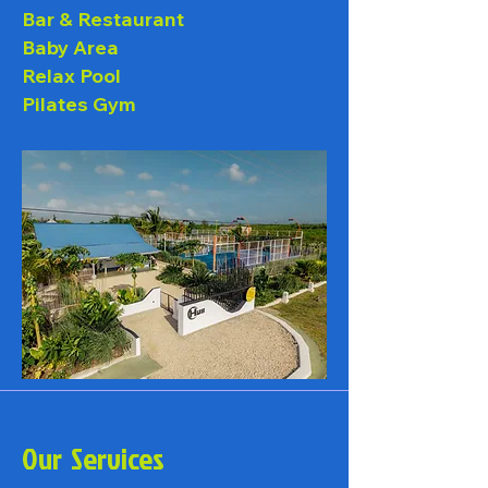
Bar & Restaurant
Baby Area
Relax Pool
Pilates Gym
Our Services