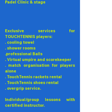
Padel Clinic & stage
Exclusive services for
TOUCHTENNIS players:
. cooling towel
. shower rooms
.professional Balls
. Virtual umpire and scorekeeper
. match organisation for players
alone
. TouchTennis rackets rental
.
TouchTennis
shoes rental
. overgrip service.
Individual/group lessons with
certified instructor.