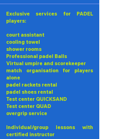
Exclusive services for PADEL
players:
court assistant
cooling towel
shower rooms
Professional padel Balls
Virtual umpire and scorekeeper
match organisation for players
alone
padel rackets rental
padel shoes rental
Test center QUICKSAND
Test center QUAD
overgrip service
Individual/group lessons with
certified instructor