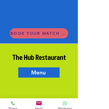
BOOK YOUR MATCH OR LESSON
The Hub Restaurant
Menu
Phone
Email
Whatsapp