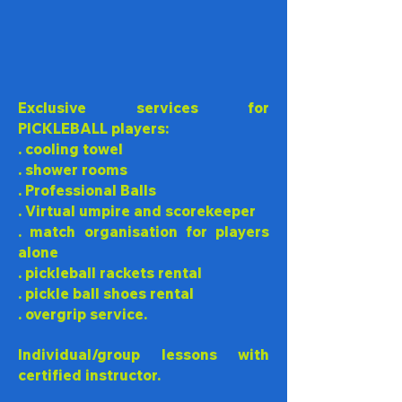
Exclusive services for
PICKLEBALL players:
. cooling towel
. shower rooms
. Professional Balls
. Virtual umpire and scorekeeper
. match organisation for players
alone
. pickleball rackets rental
.
pickle ball
shoes rental
. overgrip service.
Individual/group lessons with
certified instructor.