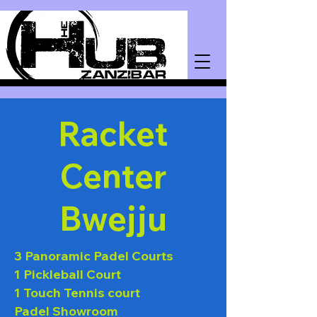
Racket
Center
Bwejju
3 Panoramic Padel Courts
1 Pickleball Court
1 Touch Tennis court
Padel Showroom