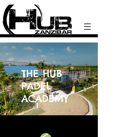
THE HUB
PADEL
ACADEMY