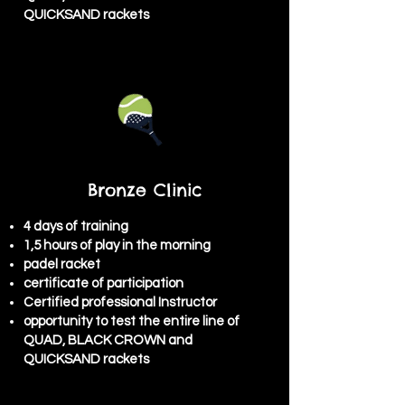
QUICKSAND rackets
Bronze Clinic
4 days of training
1,5 hours of play in the morning
padel racket
certificate of participation
Certified professional Instructor
opportunity to test the entire line of
QUAD, BLACK CROWN and
QUICKSAND rackets