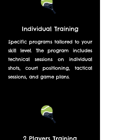
Individual Training
Specific programs tailored to your
skill level. The program includes
technical sessions on individual
shots, court positioning, tactical
sessions, and game plans.
2 Players Training