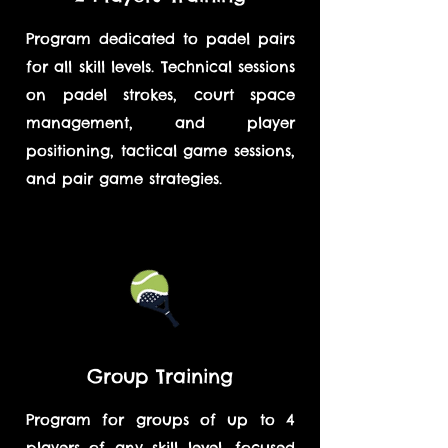
Program dedicated to padel pairs
for all skill levels. Technical sessions
on padel strokes, court space
management, and player
positioning, tactical game sessions,
and pair game strategies.
Group Training
Program for groups of up to 4
players of any skill level, focused