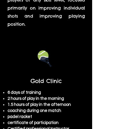
primarily on improving individual
shots and improving playing
position.
Gold Clinic
6 days of training
2 hours of play in the morning
1.5 hours of play in the afternoon
coaching during one match
padel racket
certificate of participation
Certified professional Instructor