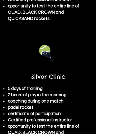
opportunity to test the entire line of
QUAD, BLACK CROWN and
QUICKSAND rackets
Silver Clinic
5 days of training
2 hours of play in the morning
coaching during one match
padel racket
certificate of participation
Certified professional Instructor
opportunity to test the entire line of
QUAD, BLACK CROWN and