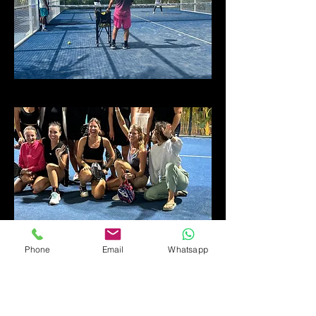
Phone
Email
Whatsapp