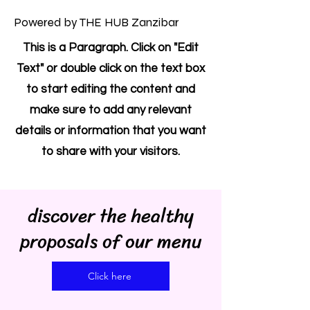
Powered by THE HUB Zanzibar
This is a Paragraph. Click on "Edit
Text" or double click on the text box
to start editing the content and
make sure to add any relevant
details or information that you want
to share with your visitors.
discover the healthy
proposals of our menu
Click here