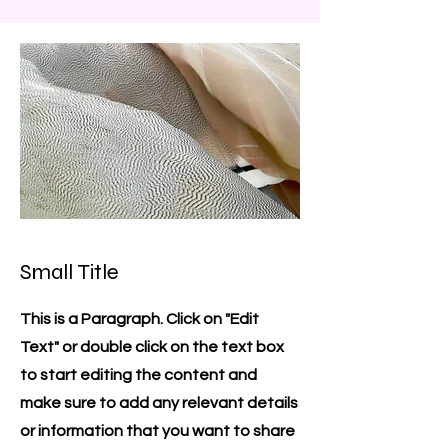
Small Title
This is a Paragraph. Click on "Edit
Text" or double click on the text box
to start editing the content and
make sure to add any relevant details
or information that you want to share