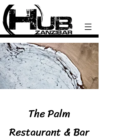
The Palm
Restaurant & Bar