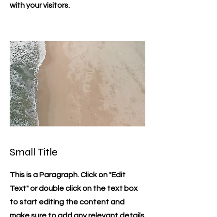
with your visitors.
Small Title
This is a Paragraph. Click on "Edit
Text" or double click on the text box
to start editing the content and
make sure to add any relevant details