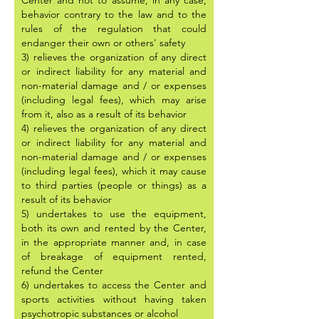
Center and not to assume, in any case,
behavior contrary to the law and to the
rules of the regulation that could
endanger their own or others' safety
3) relieves the organization of any direct
or indirect liability for any material and
non-material damage and / or expenses
(including legal fees), which may arise
from it, also as a result of its behavior
4) relieves the organization of any direct
or indirect liability for any material and
non-material damage and / or expenses
(including legal fees), which it may cause
to third parties (people or things) as a
result of its behavior
5) undertakes to use the equipment,
both its own and rented by the Center,
in the appropriate manner and, in case
of breakage of equipment rented,
refund the Center
6) undertakes to access the Center and
sports activities without having taken
psychotropic substances or alcohol