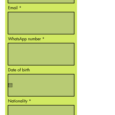
Email
WhatsApp number
Date of birth
Nationality