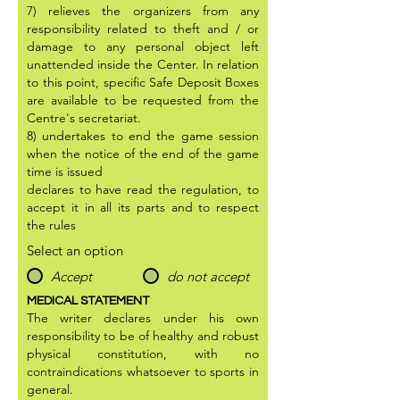
7) relieves the organizers from any
responsibility related to theft and / or
damage to any personal object left
unattended inside the Center. In relation
to this point, specific Safe Deposit Boxes
are available to be requested from the
Centre's secretariat.
8) undertakes to end the game session
when the notice of the end of the game
time is issued
declares to have read the regulation, to
accept it in all its parts and to respect
the rules
Select an option
Accept
do not accept
MEDICAL STATEMENT
The writer declares under his own
responsibility to be of healthy and robust
physical constitution, with no
contraindications whatsoever to sports in
general.