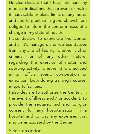
He also declare that I have not had any
medical indications that prevent or make
it inadvisable or place limits on any motor
and sports practice in general, and I am
obliged to inform the center in case of a
change in my state of health.
I also declare to exonerate the Center
and all it's managers and representatives
from any and all liability, whether civil or
criminal, or of any other nature,
regarding the exercise of motor and
sporting activity, whether it is practiced
in an official event, competition or
exhibition, both during training / course,
in sports facilities.
I also declare to authorize the Center, in
the event of illness and / or accident, to
provide the required aid and to give
consent for any hospitalization in a
hospital and to pay any expenses that
may be anticipated by the Center.
Select an option