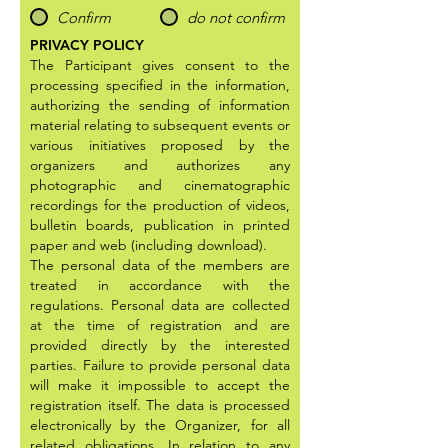
Confirm
do not confirm
PRIVACY POLICY
The Participant gives consent to the
processing specified in the information,
authorizing the sending of information
material relating to subsequent events or
various initiatives proposed by the
organizers and authorizes any
photographic and cinematographic
recordings for the production of videos,
bulletin boards, publication in printed
paper and web (including download).
The personal data of the members are
treated in accordance with the
regulations. Personal data are collected
at the time of registration and are
provided directly by the interested
parties. Failure to provide personal data
will make it impossible to accept the
registration itself. The data is processed
electronically by the Organizer, for all
related obligations. In relation to any