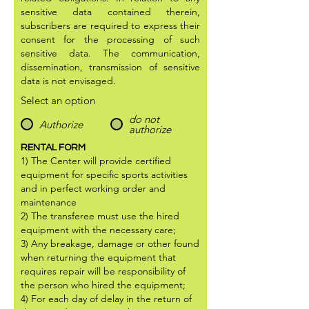
sensitive data contained therein,
subscribers are required to express their
consent for the processing of such
sensitive data. The communication,
dissemination, transmission of sensitive
data is not envisaged.
Select an option
do not
Authorize
authorize
RENTAL FORM
1) The Center will provide certified
equipment for specific sports activities
and in perfect working order and
maintenance
2) The transferee must use the hired
equipment with the necessary care;
3) Any breakage, damage or other found
when returning the equipment that
requires repair will be responsibility of
the person who hired the equipment;
4) For each day of delay in the return of