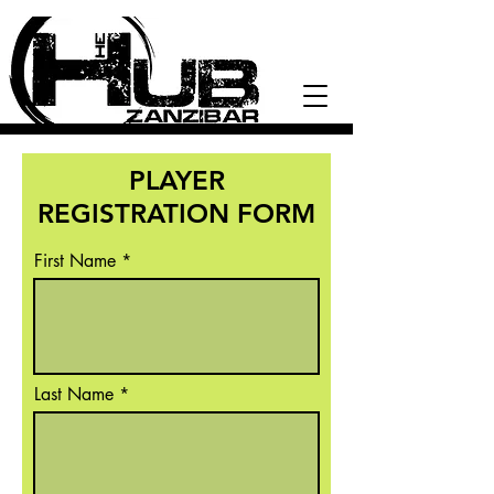
PLAYER
REGISTRATION FORM
First Name
Last Name