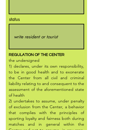
status
REGULATION OF THE CENTER
the undersigned
1) declares, under its own responsibility,
to be in good health and to exonerate
the Center from all civil and criminal
liability relating to and consequent to the
assessment of the aforementioned state
of health
2) undertakes to assume, under penalty
of exclusion from the Center, a behavior
that complies with the principles of
sporting loyalty and fairness both during
matches and in general within the