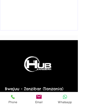
Bwejuu - Zanzibar (Tanzania)
info@thehubzanzibar.com
+255 776 188 423
WhatsApp
Phone
Email
Whatsapp
© 2022 by The Hub Zanzibar