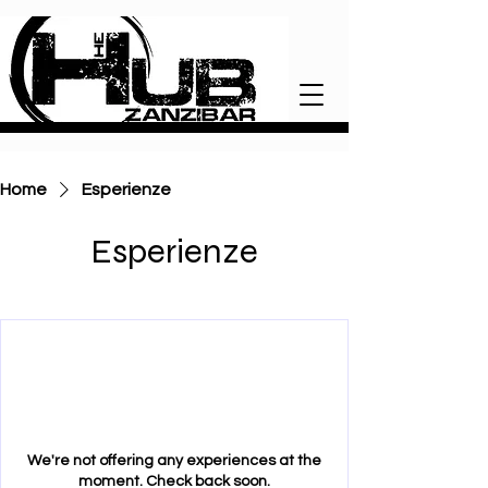
Home
Esperienze
Esperienze
We're not offering any experiences at the
moment. Check back soon.