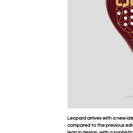
Leopard arrives with a new id
compared to the previous editi
leap in design, with a sophist