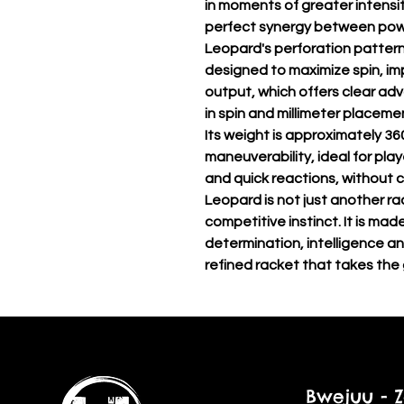
in moments of greater intensi
perfect synergy between powe
Leopard's perforation patter
designed to maximize spin, i
output, which offers clear adv
in spin and millimeter placeme
Its weight is approximately 36
maneuverability, ideal for pl
and quick reactions, without 
Leopard is not just another rac
competitive instinct. It is mad
determination, intelligence an
refined racket that takes the
Bwejuu - Z