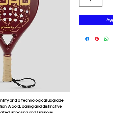
Agg
entity and a technological upgrade
on. A bold, daring and distinctive
icated, imposing and luxurious