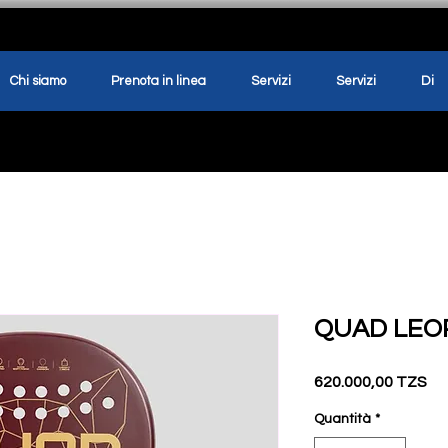
Chi siamo
Prenota in linea
Servizi
Servizi
Di
QUAD LEO
Pr
620.000,00 TZS
Quantità
*