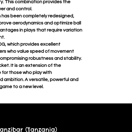
ty. This combination provides the
r and control.
n has been completely redesigned,
mprove aerodynamics and optimize ball
antages in plays that require variation
nt.
0G, which provides excellent
ayers who value speed of movement
compromising robustness and stability.
ket. It is an extension of the
e for those who play with
d ambition. A versatile, powerful and
 game to a new level.
anzibar (Tanzania)