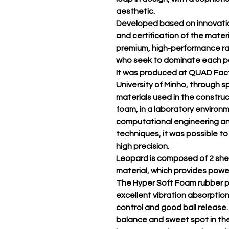
aesthetic.
Developed based on innovatio
and certification of the materia
premium, high-performance ra
who seek to dominate each poi
It was produced at QUAD Fact
University of Minho, through 
materials used in the constru
foam, in a laboratory environ
computational engineering a
techniques, it was possible to
high precision.
Leopard is composed of 2 shee
material, which provides power,
The Hyper Soft Foam rubber p
excellent vibration absorption
control and good ball release.
balance and sweet spot in the