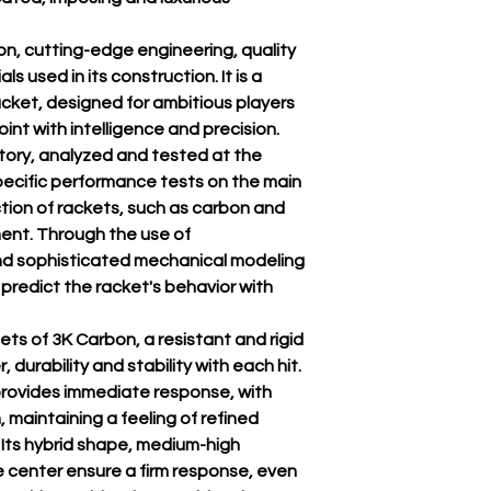
n, cutting-edge engineering, quality
ls used in its construction. It is a
cket, designed for ambitious players
nt with intelligence and precision.
ory, analyzed and tested at the
specific performance tests on the main
ction of rackets, such as carbon and
ment. Through the use of
nd sophisticated mechanical modeling
 predict the racket's behavior with
ts of 3K Carbon, a resistant and rigid
 durability and stability with each hit.
rovides immediate response, with
, maintaining a feeling of refined
 Its hybrid shape, medium-high
 center ensure a firm response, even