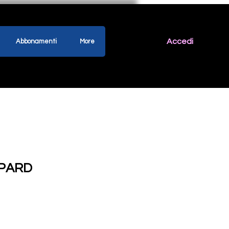
Accedi
Abbonamenti
More
PARD
ezzo