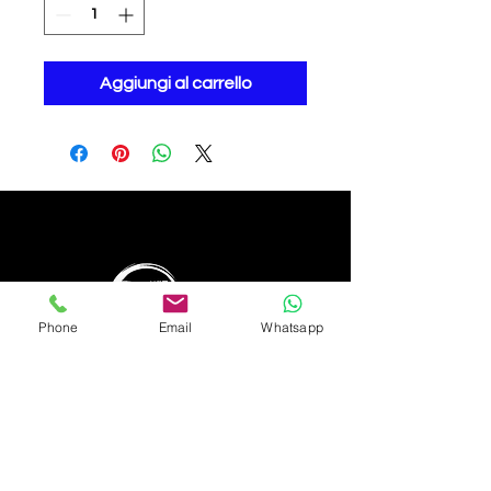
Aggiungi al carrello
Phone
Email
Whatsapp
Bwejuu - Zanzibar (Tanzania)
info@thehubzanzibar.com
+255 776 188 423
WhatsApp
© 2022 by The Hub Zanzibar