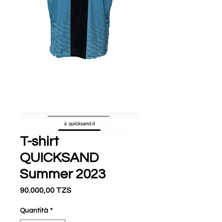
T-shirt
QUICKSAND
Summer 2023
Prezzo
90.000,00 TZS
Quantità
*