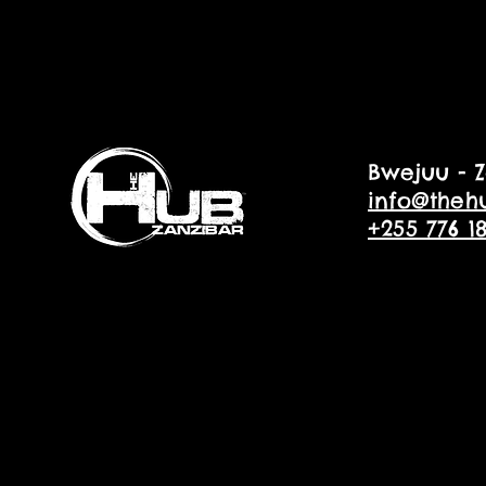
Bwejuu - Z
info@theh
+255 776 1