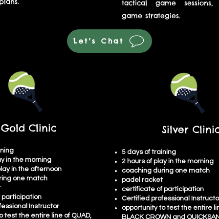
lans.
tactical game sessions,
game strategies.
Let's Chat
Gold Clinic
Silver Clini
ining
5 days of training
ay in the morning
2 hours of play in the morning
play in the afternoon
coaching during one match
ring one match
padel racket
t
certificate of participation
f participation
Certified professional Instructo
fessional Instructor
opportunity to test the entire l
o test the entire line of QUAD,
BLACK CROWN and QUICKSAN