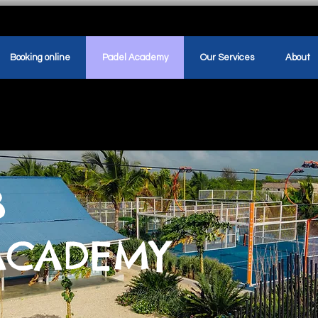
Booking online
Padel Academy
Our Services
About
B
ACADEMY