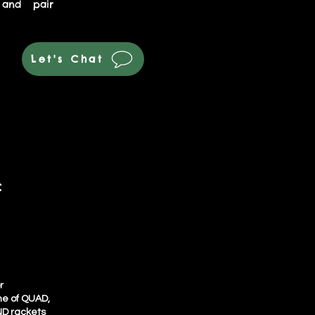
 and pair
Let's Chat
c
r
ine of QUAD,
D rackets