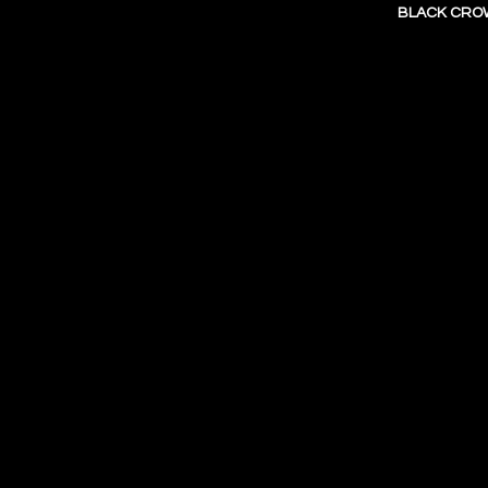
BLACK CROW