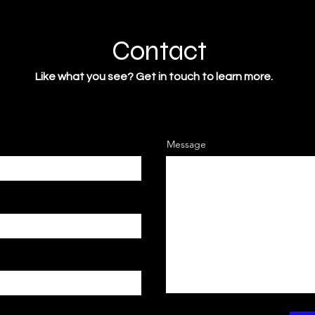
Contact
Like what you see? Get in touch to learn more.
Message