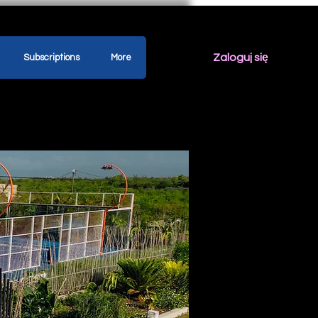
Zaloguj się
Subscriptions
More