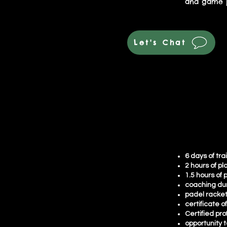
and game p
Let's Chat
6 days of tra
2 hours of pl
1.5 hours of 
coaching du
padel racke
certificate o
Certified pro
opportunity t