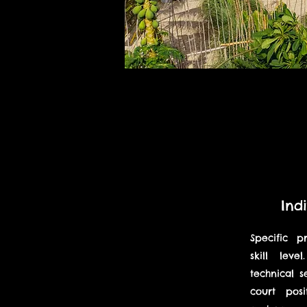
Ind
Specific p
skill lev
technical s
court posit