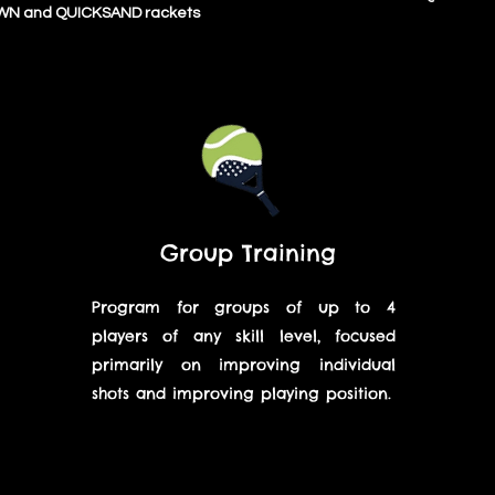
N and QUICKSAND rackets
Group Training
Program for groups of up to 4
players of any skill level, focused
primarily on improving individual
shots and improving playing position.