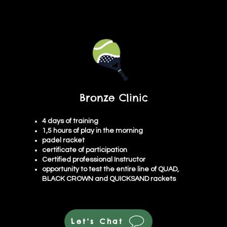
Bronze Clinic
4 days of training
1,5 hours of play in the morning
padel racket
certificate of participation
Certified professional Instructor
opportunity to test the entire line of QUAD,
BLACK CROWN and QUICKSAND rackets
Let's Chat