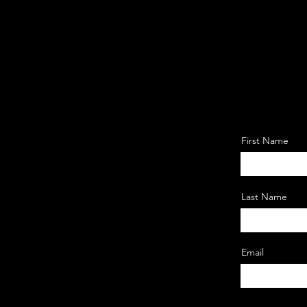
First Name
Last Name
Email