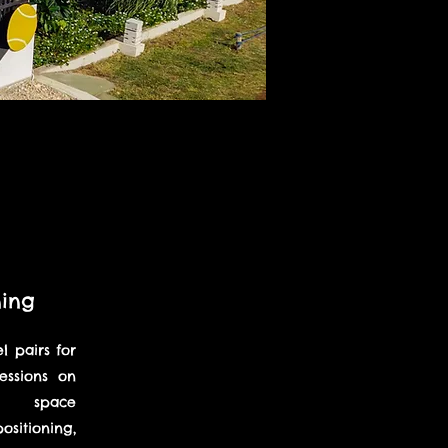
ning
 pairs for
sessions on
rt space
sitioning,