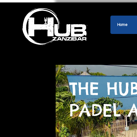
Home
THE HU
PADEL 