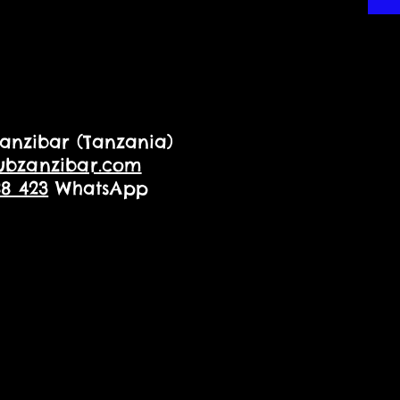
anzibar (Tanzania)
ubzanzibar.com
88 423
WhatsApp