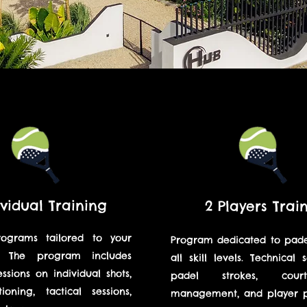
ividual Training
2 Players Trai
rograms tailored to your
Program dedicated to padel
el. The program includes
all skill levels. Technical 
essions on individual shots,
padel strokes, cou
ioning, tactical sessions,
management, and player po