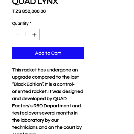
QUAD LYNX
Price
TZS 850,000.00
Quantity
*
Add to Cart
This racket has undergone an
upgrade compared to the last
“Black Edition”. It is a control-
oriented racket. It was designed
and developed by QUAD
Factory's R&D Department and
tested over several months in
the laboratory by our
technicians and on the court by