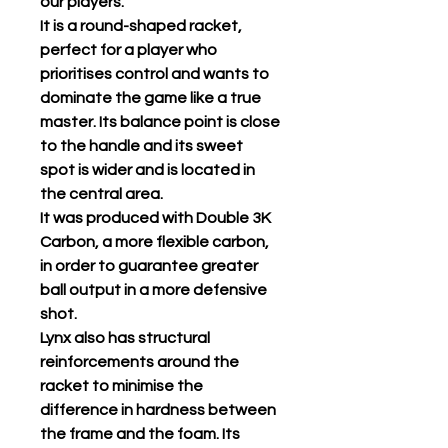
our players.
It is a round-shaped racket,
perfect for a player who
prioritises control and wants to
dominate the game like a true
master. Its balance point is close
to the handle and its sweet
spot is wider and is located in
the central area.
It was produced with Double 3K
Carbon, a more flexible carbon,
in order to guarantee greater
ball output in a more defensive
shot.
Lynx also has structural
reinforcements around the
racket to minimise the
difference in hardness between
the frame and the foam. Its