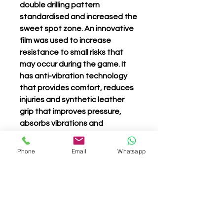
double drilling pattern
standardised and increased the
sweet spot zone. An innovative
film was used to increase
resistance to small risks that
may occur during the game. It
has anti-vibration technology
that provides comfort, reduces
injuries and synthetic leather
grip that improves pressure,
absorbs vibrations and
guarantees grip and comfort.
Phone
Email
Whatsapp