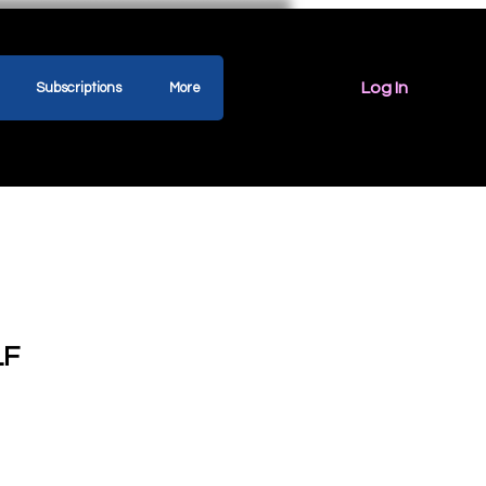
Log In
Subscriptions
More
LF
ice