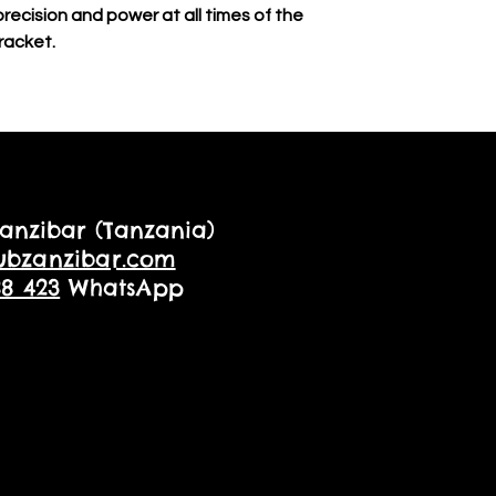
 precision and power at all times of the
racket.
anzibar (Tanzania)
ubzanzibar.com
88 423
WhatsApp