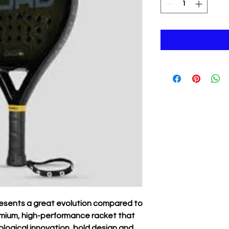
resents a great evolution compared to
premium, high-performance racket that
ological innovation, bold design and