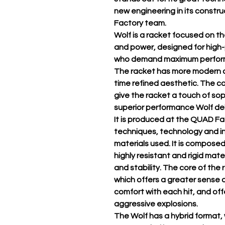
new engineering in its constr
Factory team.
Wolf is a racket focused on t
and power, designed for high
who demand maximum performa
The racket has more modern a
time refined aesthetic. The co
give the racket a touch of sop
superior performance Wolf del
It is produced at the QUAD Fa
techniques, technology and in
materials used. It is composed
highly resistant and rigid mat
and stability. The core of the
which offers a greater sense o
comfort with each hit, and of
aggressive explosions.
The Wolf has a hybrid format, 