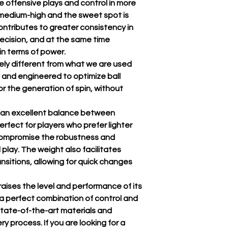
 offensive plays and control in more
s medium-high and the sweet spot is
ontributes to greater consistency in
recision, and at the same time
n terms of power.
tely different from what we are used
 and engineered to optimize ball
r the generation of spin, without
ng an excellent balance between
rfect for players who prefer lighter
 compromise the robustness and
l play. The weight also facilitates
sitions, allowing for quick changes
raises the level and performance of its
 a perfect combination of control and
state-of-the-art materials and
y process. If you are looking for a