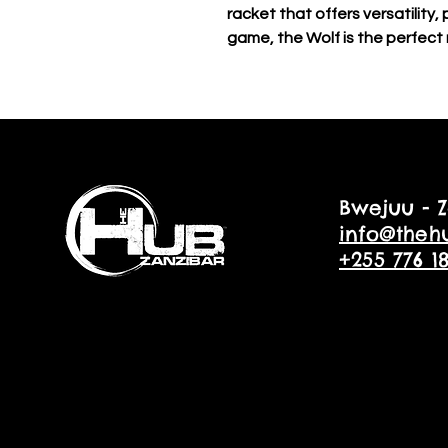
racket that offers versatility,
game, the Wolf is the perfect 
Bwejuu - Z
info@theh
+255 776 1