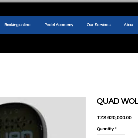
Booking online
Padel Academy
Our Services
About
QUAD WO
Pr
TZS 620,000.00
Quantity
*