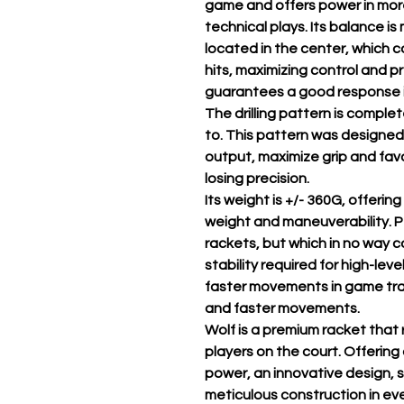
game and offers power in more
technical plays. Its balance i
located in the center, which c
hits, maximizing control and p
guarantees a good response i
The drilling pattern is comple
to. This pattern was designed
output, maximize grip and favo
losing precision.
Its weight is +/- 360G, offeri
weight and maneuverability. Pe
rackets, but which in no way
stability required for high-leve
faster movements in game tran
and faster movements.
Wolf is a premium racket that 
players on the court. Offering
power, an innovative design, 
meticulous construction in ever