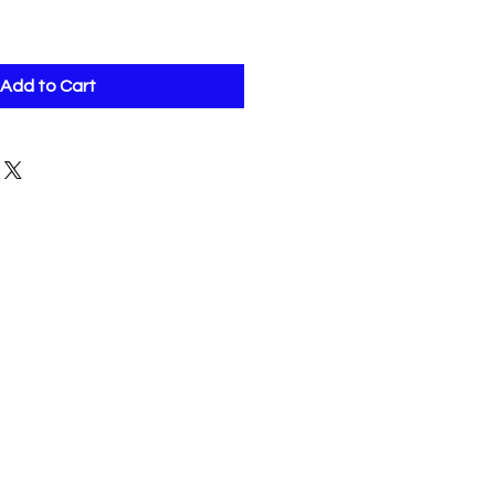
Add to Cart