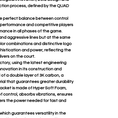
uction process, defined by the QUAD
he perfect balance between control
-performance and competitive players
nce in all phases of the game.
nd aggressive lines but at the same
lor combinations and distinctive logo
histication and power, reflecting the
ivers on the court.
ctory, using the latest engineering
novation in its construction and
 of a double layer of 3K carbon, a
erial that guarantees greater durability
 racket is made of Hyper Soft Foam,
f control, absorbs vibrations, ensures
fers the power needed for fast and
which guarantees versatility in the