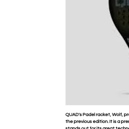
QUAD's Padel racket, Wolf, p
the previous edition. It is a 
stands out for its great techn